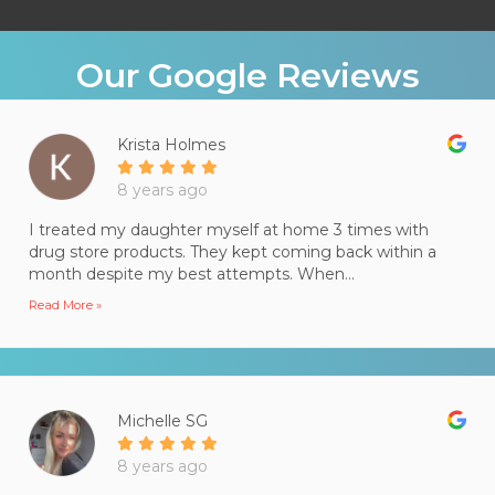
Our Google Reviews
Krista Holmes
8 years ago
I treated my daughter myself at home 3 times with
drug store products. They kept coming back within a
month despite my best attempts. When...
Read More »
Michelle SG
8 years ago