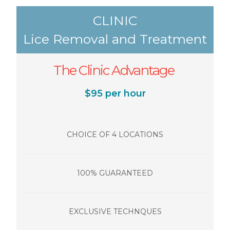
CLINIC
Lice Removal and Treatment
The Clinic Advantage
$95 per hour
CHOICE OF 4 LOCATIONS
100% GUARANTEED
EXCLUSIVE TECHNQUES