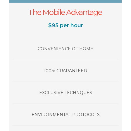
The Mobile Advantage
$95 per hour
CONVENIENCE OF HOME
100% GUARANTEED
EXCLUSIVE TECHNQUES
ENVIRONMENTAL PROTOCOLS