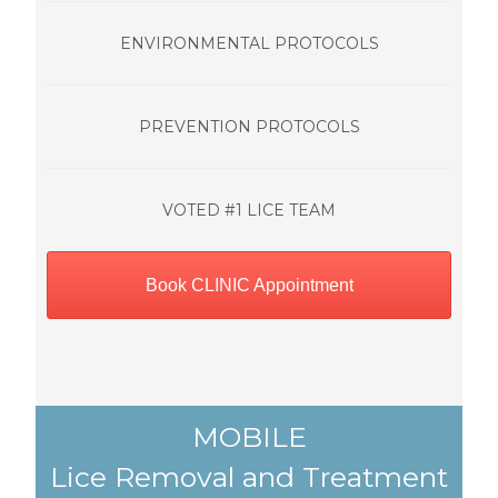
ENVIRONMENTAL PROTOCOLS
PREVENTION PROTOCOLS
VOTED #1 LICE TEAM
Book CLINIC Appointment
MOBILE
Lice Removal and Treatment