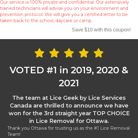
Our service is 100% private and confidential. Our extensively
trained technicians will advise you on your environment and
prevention protocol. We will give you a certified letter to be
taken back to the school, daycare or camp.
Save $10 with this coupon!
VOTED #1 in 2019, 2020 &
2021
The team at Lice Geek by Lice Services
Canada are thrilled to announce we have
won for the 3rd straight year TOP CHOICE
in Lice Removal for Ottawa.
Thank you Ottawa for trusting us as the #1 Lice Removal
Team!