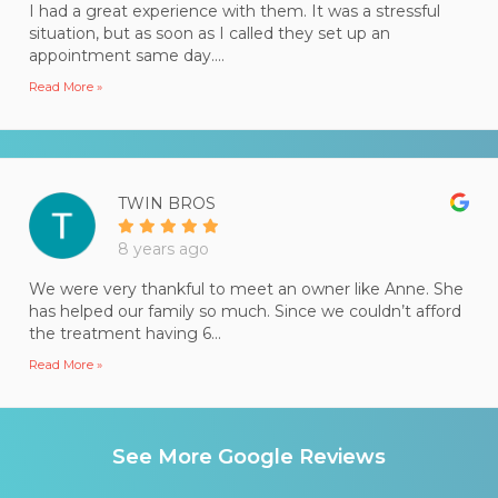
I had a great experience with them. It was a stressful
situation, but as soon as I called they set up an
appointment same day....
Read More »
TWIN BROS
8 years ago
We were very thankful to meet an owner like Anne. She
has helped our family so much. Since we couldn’t afford
the treatment having 6...
Read More »
See More Google Reviews