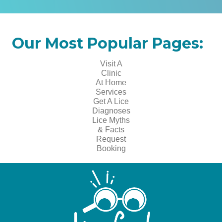
Our Most Popular Pages:
Visit A
Clinic
At Home
Services
Get A Lice
Diagnoses
Lice Myths
& Facts
Request
Booking