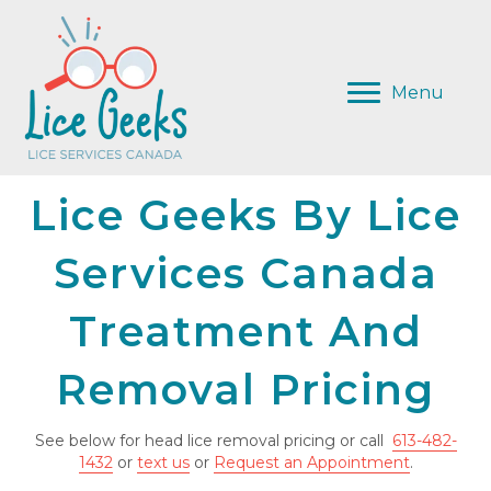
Menu
Lice Geeks By Lice
Services Canada
Treatment And
Removal Pricing
See below for head lice removal pricing or call
613-482-
1432
or
text us
or
Request an Appointment
.