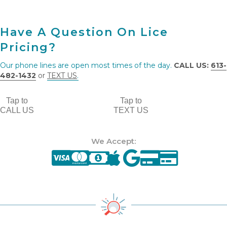
Have A Question On Lice
Pricing?
Our phone lines are open most times of the day.
CALL US:
613-
482-1432
or
TEXT US
.
Tap to
Tap to
CALL US
TEXT US
We Accept: