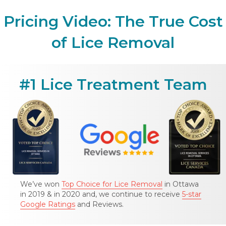
Pricing Video: The True Cost
of Lice Removal
#1 Lice Treatment Team
We’ve won
Top Choice for Lice Removal
in Ottawa
in 2019 & in 2020 and, we continue to receive
5-star
Google Ratings
and Reviews.