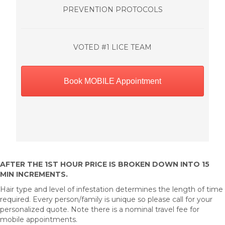
PREVENTION PROTOCOLS
VOTED #1 LICE TEAM
Book MOBILE Appointment
AFTER THE 1ST HOUR PRICE IS BROKEN DOWN INTO 15
MIN INCREMENTS.
Hair type and level of infestation determines the length of time
required. Every person/family is unique so please call for your
personalized quote. Note there is a nominal travel fee for
mobile appointments.