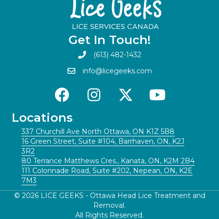
Get In Touch!
(613) 482-1432
info@licegeeks.com
Locations
337 Churchill Ave North Ottawa, ON K1Z 5B8
16 Green Street, Suite #104, Barrhaven, ON, K2J
3R2
80 Terrance Matthews Cres., Kanata, ON, K2M 2B4
111 Colonnade Road, Suite #202, Nepean, ON, K2E
7M3
© 2026 LICE GEEKS - Ottawa Head Lice Treatment and
Removal.
All Rights Reserved.