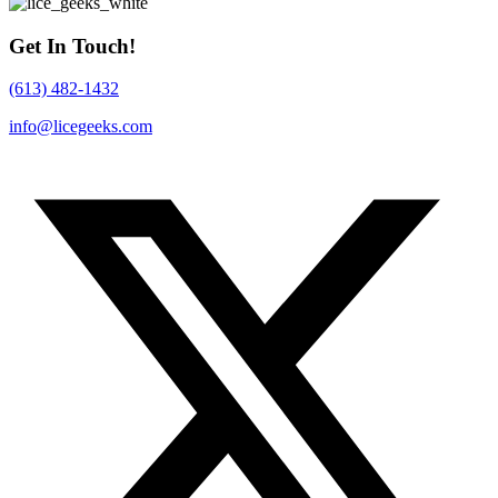
Get In Touch!
(613) 482-1432
info@licegeeks.com