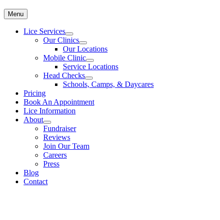
Menu
Lice Services
Our Clinics
Our Locations
Mobile Clinic
Service Locations
Head Checks
Schools, Camps, & Daycares
Pricing
Book An Appointment
Lice Information
About
Fundraiser
Reviews
Join Our Team
Careers
Press
Blog
Contact
Coupon for Head Lice Treatment & Removal
To make an appointment for head lice treatment please call
613-482-