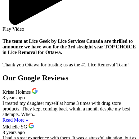
Play Video
The team at Lice Geek by Lice Services Canada are thrilled to
announce we have won for the 3rd straight year TOP CHOICE
in Lice Removal for Ottawa.
Thank you Ottawa for trusting us as the #1 Lice Removal Team!
Our Google Reviews
Krista Holmes
8 years ago
I treated my daughter myself at home 3 times with drug store
products. They kept coming back within a month despite my best
attempts. When...
Read More »
Michelle SG
8 years ago
I had a great experience with them. It was a stressful situation, but as