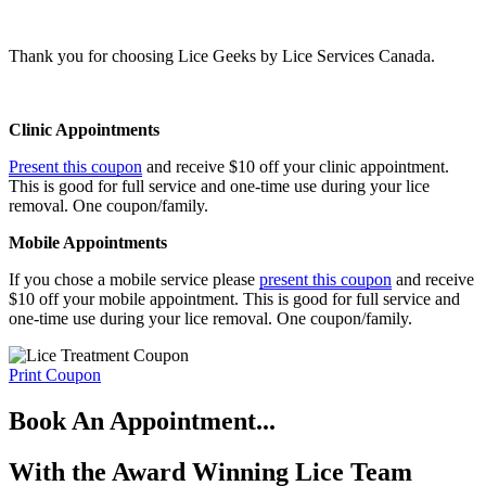
1432
or
text us
or
Request an Appointment
.
Thank you for choosing Lice Geeks by Lice Services Canada.
Clinic Appointments
Present this coupon
and receive $10 off your clinic appointment.
This is good for full service and one-time use during your lice
removal. One coupon/family.
Mobile Appointments
If you chose a mobile service please
present this coupon
and receive
$10 off your mobile appointment. This is good for full service and
one-time use during your lice removal. One coupon/family.
Print Coupon
Book An Appointment...
With the Award Winning Lice Team