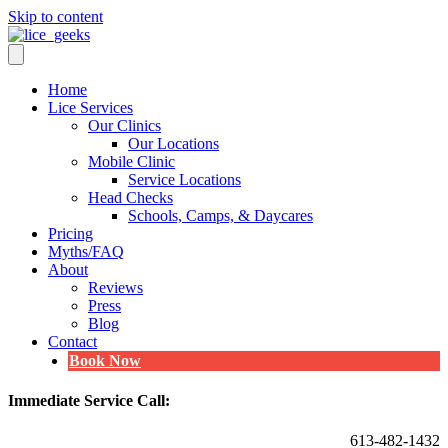
Skip to content
Home
Lice Services
Our Clinics
Our Locations
Mobile Clinic
Service Locations
Head Checks
Schools, Camps, & Daycares
Pricing
Myths/FAQ
About
Reviews
Press
Blog
Contact
Book Now
Immediate Service Call:
613-482-1432