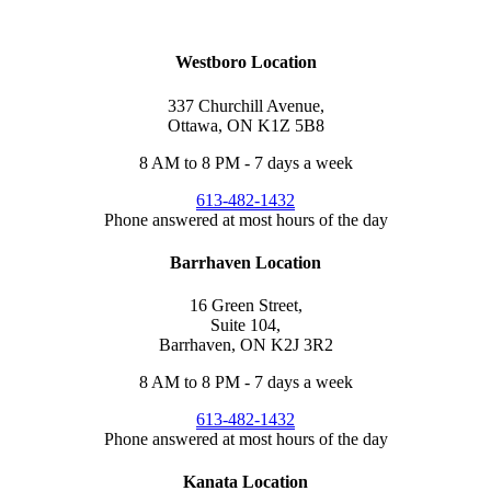
1432
or
text us
or
Request an Appointment
.
Westboro Location
337 Churchill Avenue,
Ottawa, ON K1Z 5B8
8 AM to 8 PM - 7 days a week
613-482-1432
Phone answered at most hours of the day
Barrhaven Location
16 Green Street,
Suite 104,
Barrhaven, ON K2J 3R2
8 AM to 8 PM - 7 days a week
613-482-1432
Phone answered at most hours of the day
Kanata Location