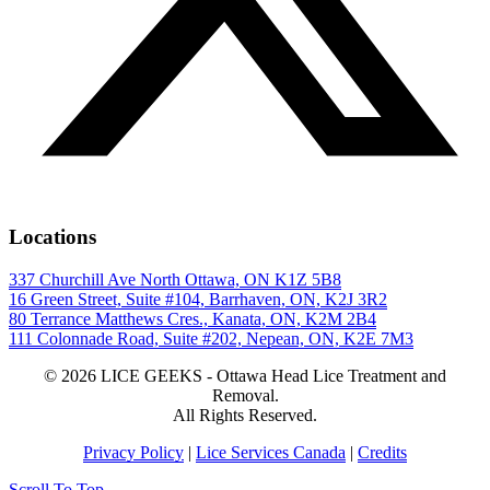
Locations
337 Churchill Ave North Ottawa, ON K1Z 5B8
16 Green Street, Suite #104, Barrhaven, ON, K2J 3R2
80 Terrance Matthews Cres., Kanata, ON, K2M 2B4
111 Colonnade Road, Suite #202, Nepean, ON, K2E 7M3
© 2026 LICE GEEKS - Ottawa Head Lice Treatment and
Removal.
All Rights Reserved.
Privacy Policy
|
Lice Services Canada
|
Credits
Scroll To Top