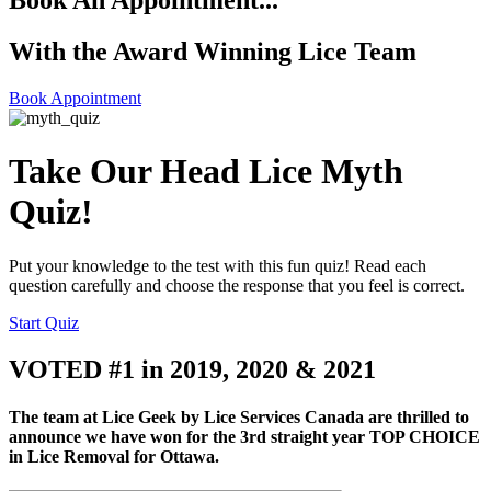
Book An Appointment...
With the Award Winning Lice Team
Book Appointment
Take Our Head Lice Myth
Quiz!
Put your knowledge to the test with this fun quiz! Read each
question carefully and choose the response that you feel is correct.
Start Quiz
VOTED #1 in 2019, 2020 & 2021
The team at Lice Geek by Lice Services Canada are thrilled to
announce we have won for the 3rd straight year TOP CHOICE
in Lice Removal for Ottawa.