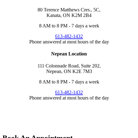
80 Terence Matthews Cres., 5C,
Kanata, ON K2M 2B4
8 AM to 8 PM - 7 days a week
613-482-1432
Phone answered at most hours of the day
Nepean Location
111 Colonnade Road, Suite 202,
Nepean, ON K2E 7M3
8 AM to 8 PM - 7 days a week
613-482-1432
Phone answered at most hours of the day
Tap to
CALL US
Tap to
TEXT US