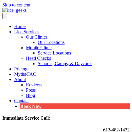
Skip to content
Home
Lice Services
Our Clinics
Our Locations
Mobile Clinic
Service Locations
Head Checks
Schools, Camps, & Daycares
Pricing
Myths/FAQ
About
Reviews
Press
Blog
Contact
Book Now
Immediate Service Call:
613-482-1432