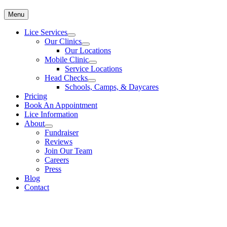
Menu
Lice Services
Our Clinics
Our Locations
Mobile Clinic
Service Locations
Head Checks
Schools, Camps, & Daycares
Pricing
Book An Appointment
Lice Information
About
Fundraiser
Reviews
Join Our Team
Careers
Press
Blog
Contact
Head Lice Treatment & Removal Clinics
To make an appointment for head lice treatment please call
613-482-