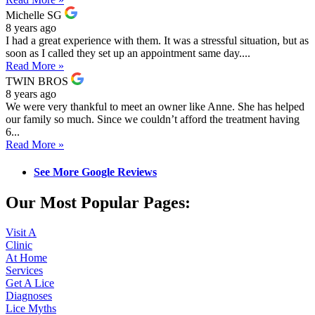
Michelle SG
8 years ago
I had a great experience with them. It was a stressful situation, but as
soon as I called they set up an appointment same day....
Read More »
TWIN BROS
8 years ago
We were very thankful to meet an owner like Anne. She has helped
our family so much. Since we couldn’t afford the treatment having
6...
Read More »
See More Google Reviews
Our Most Popular Pages:
Visit A
Clinic
At Home
Services
Get A Lice
Diagnoses
Lice Myths