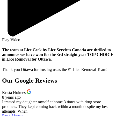
Play Video
The team at Lice Geek by Lice Services Canada are thrilled to
announce we have won for the 3rd straight year TOP CHOICE
in Lice Removal for Ottawa.
Thank you Ottawa for trusting us as the #1 Lice Removal Team!
Our Google Reviews
Krista Holmes
8 years ago
I treated my daughter myself at home 3 times with drug store
products. They kept coming back within a month despite my best
attempts. When...
Read More »