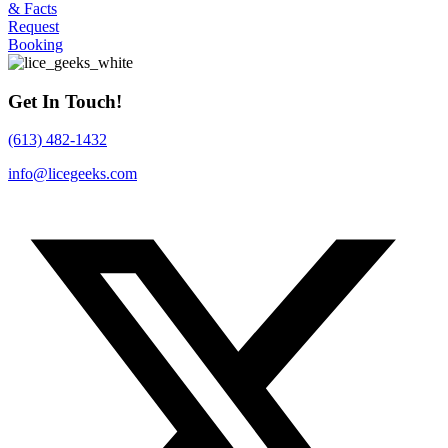
& Facts
Request
Booking
Get In Touch!
(613) 482-1432
info@licegeeks.com